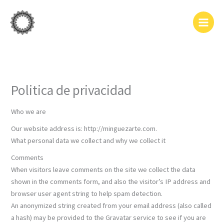
Ir
al
contenido
Politica de privacidad
Who we are
Our website address is: http://minguezarte.com.
What personal data we collect and why we collect it
Comments
When visitors leave comments on the site we collect the data
shown in the comments form, and also the visitor’s IP address and
browser user agent string to help spam detection.
An anonymized string created from your email address (also called
a hash) may be provided to the Gravatar service to see if you are