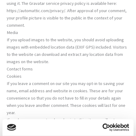
using it. The Gravatar service privacy policy is available here:
https://automattic.com/privacy/. After approval of your comment,
your profile picture is visible to the public in the context of your
comment.
Media
If you upload images to the website, you should avoid uploading
images with embedded location data (EXIF GPS) included. Visitors
to the website can download and extract any location data from
images on the website.
Contact forms
Cookies
If you leave a comment on our site you may opt-in to saving your
name, email address and website in cookies. These are for your
convenience so that you do not have to fill in your details again
when you leave another comment. These cookies will last for one
year.
If you have an account and you log in to this site, we will set a
temporary cookie to determine if your browser accepts cookies.
This cookie contains no personal data and is discarded when you