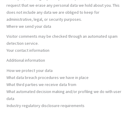
request that we erase any personal data we hold about you. This
does not include any data we are obliged to keep for
administrative, legal, or security purposes.
Where we send your data
Visitor comments may be checked through an automated spam
detection service.
Your contact information
Additional information
How we protect your data
What data breach procedures we have in place
What third parties we receive data from
What automated decision making and/or profiling we do with user
data
Industry regulatory disclosure requirements